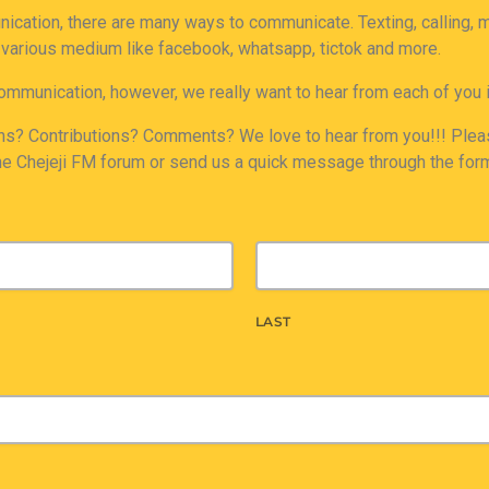
nication, there are many ways to communicate. Texting, calling,
 various medium like facebook, whatsapp, tictok and more.
ommunication, however, we really want to hear from each of you 
s? Contributions? Comments? We love to hear from you!!! Pleas
he Chejeji FM forum or send us a quick message through the for
LAST