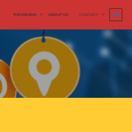
volume_up
PROGRAMS
ABOUT US
CONTACT