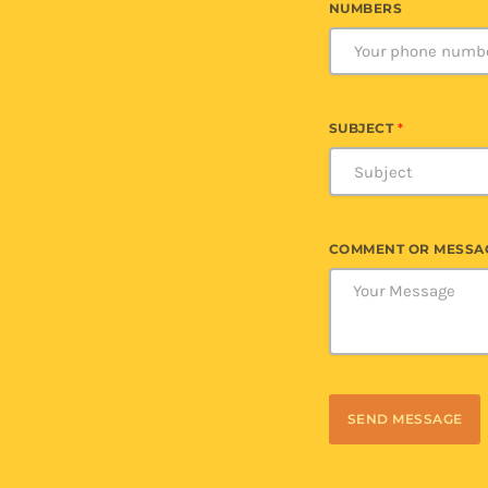
NUMBERS
SUBJECT
*
COMMENT OR MESSA
SEND MESSAGE