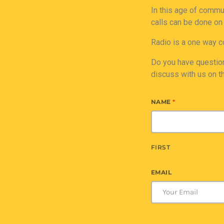
In this age of commu
calls can be done on
Radio is a one way c
Do you have question
discuss with us on t
NAME
*
FIRST
EMAIL