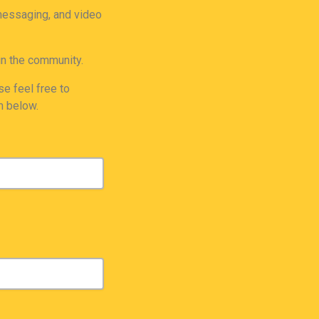
 messaging, and video
in the community.
e feel free to
m below.