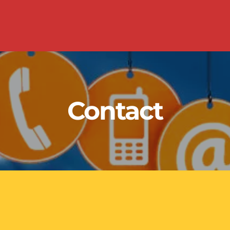
Contact