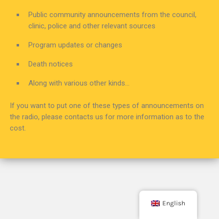
Public community announcements from the council,
clinic, police and other relevant sources
Program updates or changes
Death notices
Along with various other kinds…
If you want to put one of these types of announcements on
the radio, please contacts us for more information as to the
cost.
English