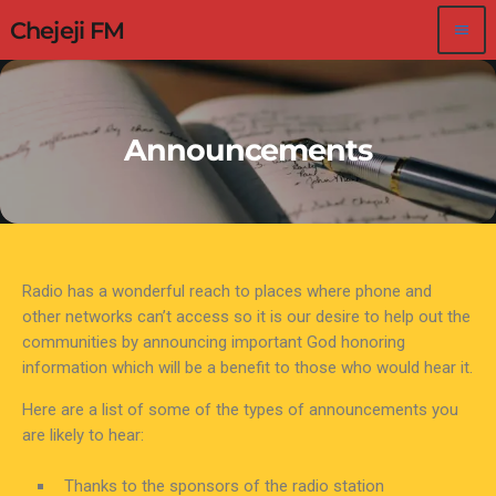
Chejeji FM
menu
Announcements
Radio has a wonderful reach to places where phone and
other networks can’t access so it is our desire to help out the
communities by announcing important God honoring
information which will be a benefit to those who would hear it.
Here are a list of some of the types of announcements you
are likely to hear:
Thanks to the sponsors of the radio station