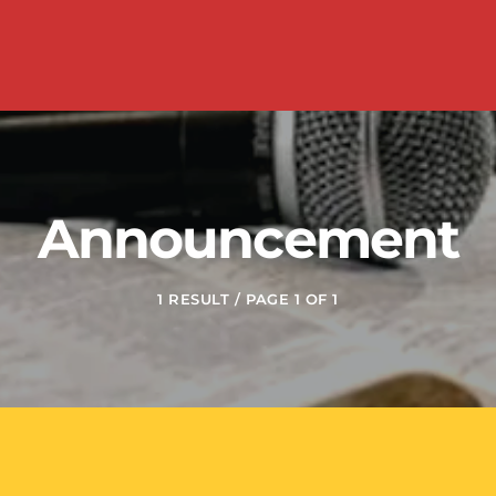
Announcement
1 RESULT / PAGE 1 OF 1