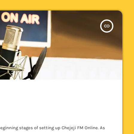
insert_link
eginning stages of setting up Chejeji FM Online. As