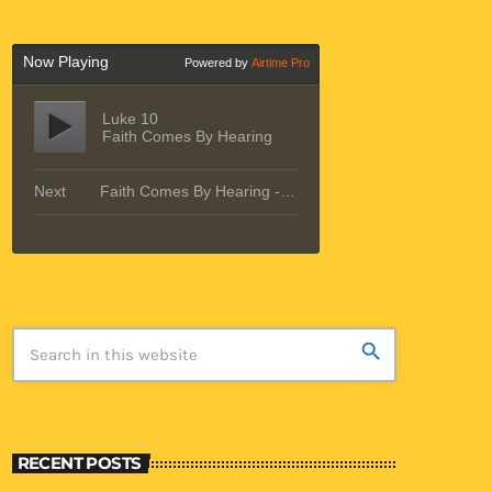
search
RECENT POSTS