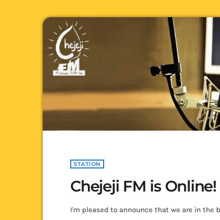
STATION
Chejeji FM is Online!
I'm pleased to announce that we are in the b