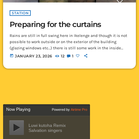
STATION
Preparing for the curtains
Rains are still in full swing here in Ikelenge and though it is not
possible to work outside or on the exterior of the building
(glazing windows etc…) there is still some work in the inside
which we can do. In preparation for the painting, we are
today
JANUARY 23, 2026
12
1
currently working on getting all the curtain rod hangers up and
in their proper places so that when painting is done we can […]