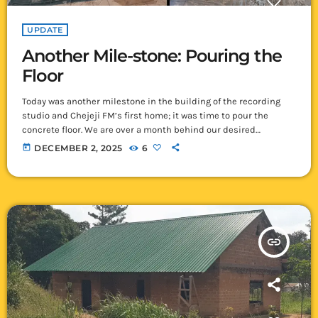
UPDATE
Another Mile-stone: Pouring the
Floor
Today was another milestone in the building of the recording
studio and Chejeji FM’s first home; it was time to pour the
concrete floor. We are over a month behind our desired
schedule due to the lack of cement in Ikelenge! We were
today
DECEMBER 2, 2025
6
wondering if it was an issue with the road as that is getting
steadily worse due to the rains, but the cement sellers here in
Ikelenge have […]
insert_link