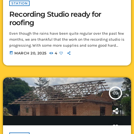
STATION
Recording Studio ready for
roofing
Even though the rains have been quite regular over the past few
months, we are thankful that the work on the recording studio is
progressing. With some more supplies and some good hard
work, we have finished the structure of the roof! Once that was
today
MARCH 20, 2025
4
done, the builders got busy to finish all the walls and gables
right up to where the roofing sheets will go. There were a lot […]
insert_link