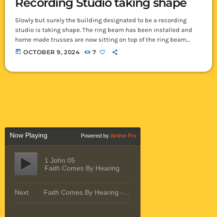
Recording Studio taking shape
Slowly but surely the building designated to be a recording
studio is taking shape. The ring beam has been installed and
home made trusses are now sitting on top of the ring beam
pointed skyward. There was much discussion as the trusses
today
OCTOBER 9, 2024
7
were made regarding their size as they were made to have an
overhang (extend beyond the walls) of almost 2 meters! Such is
unheard of here in Ikelenge […]