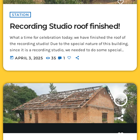
STATION
Recording Studio roof finished!
What a time for celebration today; we have finished the roof of
the recording studio! Due to the special nature of this building,
since it is a recording studio, we needed to do some special
things to the roof. Normally here in Ikelenge, we get about 6
today
APRIL 3, 2025
35
1
months of rain each year. Rain, whether heavy or light, always
makes a noise on a tin roof – often making it sound […]
insert_link