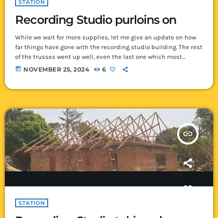
STATION
Recording Studio purloins on
While we wait for more supplies, let me give an update on how
far things have gone with the recording studio building. The rest
of the trusses went up well, even the last one which most
deemed was going to be the most difficult one of them all. How
today
NOVEMBER 25, 2024
6
thankful we are that all were kept safe as we walked along the
top of walls moving and erecting the trusses. […]
insert_link
STATION