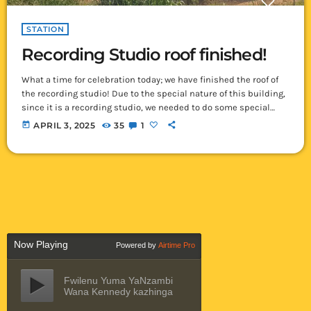
STATION
Recording Studio roof finished!
What a time for celebration today; we have finished the roof of
the recording studio! Due to the special nature of this building,
since it is a recording studio, we needed to do some special
things to the roof. Normally here in Ikelenge, we get about 6
today
APRIL 3, 2025
35
1
months of rain each year. Rain, whether heavy or light, always
makes a noise on a tin roof – often making it sound […]