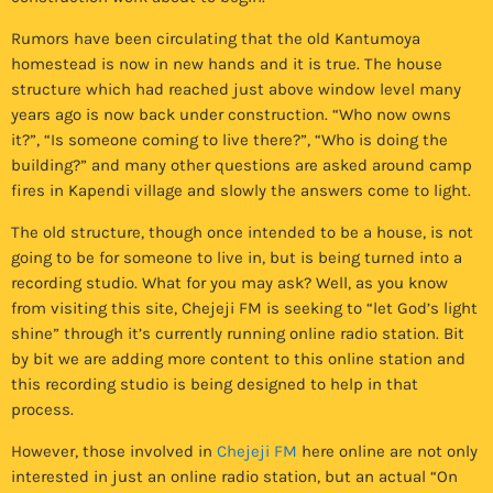
Rumors have been circulating that the old Kantumoya
homestead is now in new hands and it is true. The house
structure which had reached just above window level many
years ago is now back under construction. “Who now owns
it?”, “Is someone coming to live there?”, “Who is doing the
building?” and many other questions are asked around camp
fires in Kapendi village and slowly the answers come to light.
The old structure, though once intended to be a house, is not
going to be for someone to live in, but is being turned into a
recording studio. What for you may ask? Well, as you know
from visiting this site, Chejeji FM is seeking to “let God’s light
shine” through it’s currently running online radio station. Bit
by bit we are adding more content to this online station and
this recording studio is being designed to help in that
process.
However, those involved in
Chejeji FM
here online are not only
interested in just an online radio station, but an actual “On