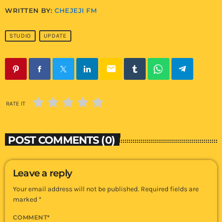
WRITTEN BY:
CHEJEJI FM
STUDIO
UPDATE
email
RATE IT
POST COMMENTS (0)
Leave a reply
Your email address will not be published. Required fields are
marked *
COMMENT*