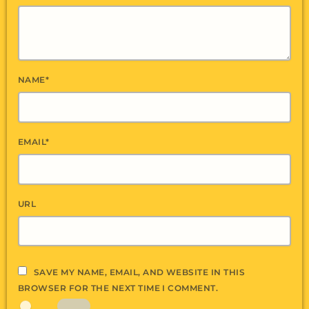
NAME*
EMAIL*
URL
SAVE MY NAME, EMAIL, AND WEBSITE IN THIS
BROWSER FOR THE NEXT TIME I COMMENT.