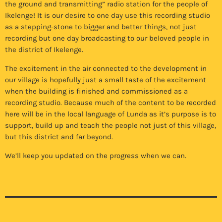
the ground and transmitting” radio station for the people of
Ikelenge! It is our desire to one day use this recording studio
as a stepping-stone to bigger and better things, not just
recording but one day broadcasting to our beloved people in
the district of Ikelenge.
The excitement in the air connected to the development in
our village is hopefully just a small taste of the excitement
when the building is finished and commissioned as a
recording studio. Because much of the content to be recorded
here will be in the local language of Lunda as it’s purpose is to
support, build up and teach the people not just of this village,
but this district and far beyond.
We’ll keep you updated on the progress when we can.