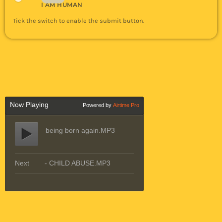
I AM HUMAN
Tick the switch to enable the submit button.