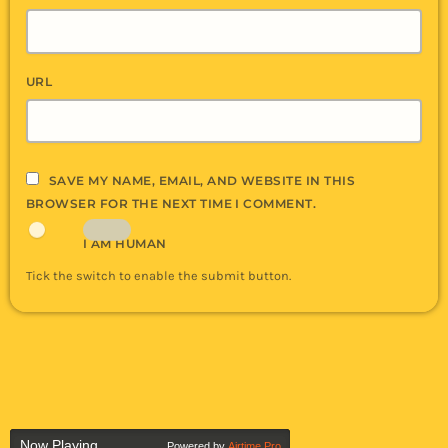
URL
SAVE MY NAME, EMAIL, AND WEBSITE IN THIS
BROWSER FOR THE NEXT TIME I COMMENT.
I AM HUMAN
Tick the switch to enable the submit button.