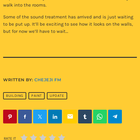
walk into the rooms.
Some of the sound treatment has arrived and is just waiting
to be put up. It’ll be exciting to see how it looks on the walls,
but for now we’ll have to wait…
WRITTEN BY:
CHEJEJI FM
BUILDING
PAINT
UPDATE
email
RATE IT