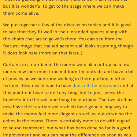
but it is wonderful to get to the stage where we can make
them come alive.
We put together a few of the discussion tables and it is good
to see that they fit well in their intended spaces along with
the chairs that are to go with them. You can see from the
feature image that the red accent wall looks stunning, though
it does look bare (more on that later…).
Curtains in a number of the rooms were also put up so a few
rooms now look more finished from the outside and have a bit
of privacy as we continue working in them putting in other
fixtures. How nice it was to have
done all the prep work
and at
this point not have to drill anything, but to just screw the
brackets into the wall and hang the curtains! The two studios
now have their curtain walls which have gone a long way to
make the rooms feel more elegant as well as cut down on the
echos in the rooms. There is certainly more to do with regard
to sound treatment, but what has been done so far is a good
improvement and you can hear the difference as soon as you