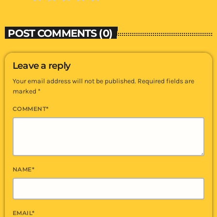
POST COMMENTS (0)
Leave a reply
Your email address will not be published. Required fields are
marked *
COMMENT*
NAME*
EMAIL*