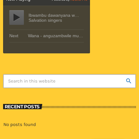
search
RECENT POSTS
No posts found