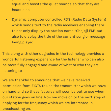
equal and boosts the quiet sounds so that they are
heard also.
Dynamic computer controlled RDS (Radio Data System)
which sends text to the radio receivers enabling them
to not only display the station name “Chejeji FM” but
also to display the title of the current song or message
being played.
This along with other upgrades in the technology provides a
wonderful listening experience for the listener who can also
be more fully engaged and aware of what or who they are
listening to.
We are thankful to announce that we have received
permission from ZICTA to use the transmitter which we have
on hand and so these features will soon be put to use when
our station goes on line. Now we move on to the next step of
applying for the frequency which we are interested in
broadcasting on.