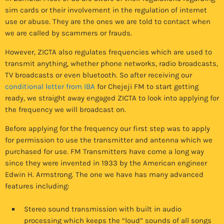
sim cards or their involvement in the regulation of internet
use or abuse. They are the ones we are told to contact when
we are called by scammers or frauds.
However, ZICTA also regulates frequencies which are used to
transmit anything, whether phone networks, radio broadcasts,
TV broadcasts or even bluetooth. So after receiving our
conditional letter from IBA
for Chejeji FM to start getting
ready, we straight away engaged ZICTA to look into applying for
the frequency we will broadcast on.
Before applying for the frequency our first step was to apply
for permission to use the transmitter and antenna which we
purchased for use. FM Transmitters have come a long way
since they were invented in 1933 by the American engineer
Edwin H. Armstrong. The one we have has many advanced
features including:
Stereo sound transmission with built in audio
processing which keeps the “loud” sounds of all songs