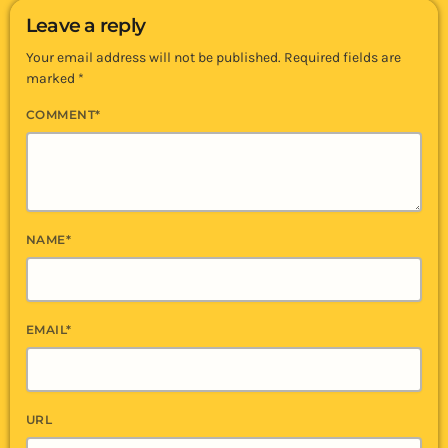
Leave a reply
Your email address will not be published. Required fields are
marked *
COMMENT*
NAME*
EMAIL*
URL