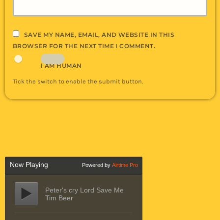
SAVE MY NAME, EMAIL, AND WEBSITE IN THIS
BROWSER FOR THE NEXT TIME I COMMENT.
I AM HUMAN
Tick the switch to enable the submit button.