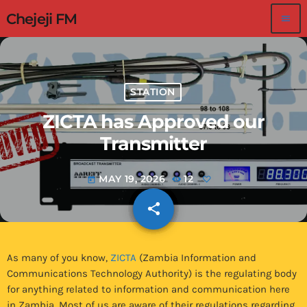
Chejeji FM
menu
STATION
ZICTA has Approved our
Transmitter
MAY 19, 2026
12
today
share
email
As many of you know,
ZICTA
(Zambia Information and
Communications Technology Authority) is the regulating body
for anything related to information and communication here
in Zambia. Most of us are aware of their regulations regarding