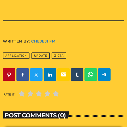
WRITTEN BY:
CHEJEJI FM
APPLICATION
UPDATE
ZICTA
email
RATE IT
POST COMMENTS (0)