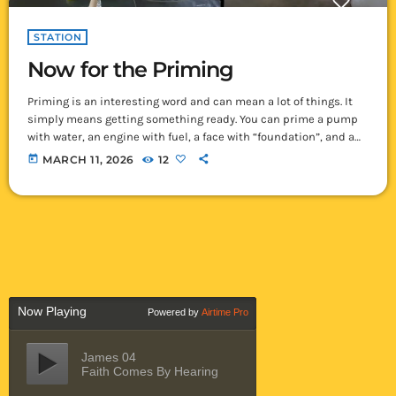
STATION
Now for the Priming
Priming is an interesting word and can mean a lot of things. It
simply means getting something ready. You can prime a pump
with water, an engine with fuel, a face with “foundation”, and a
wall with primer paint which is what we are now doing. After
today
MARCH 11, 2026
12
brushing off all the walls, and fixing as many of the minor
blemishes that we could find we finally started our first wall […]